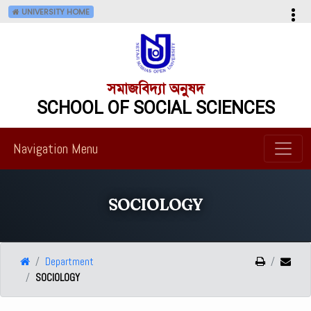
UNIVERSITY HOME
সমাজবিদ্যা অনুষদ
SCHOOL OF SOCIAL SCIENCES
Navigation Menu
SOCIOLOGY
Department
SOCIOLOGY