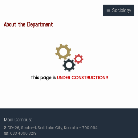
Sociology
About the Department
This page is
UNDER CONSTRUCTION!!
Main Campus:
: DD-26, Sector-I, Salt Lake City, Kolkata - 700 064.
☎: 033 4066 3219